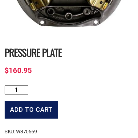
PRESSURE PLATE
$
160.95
Pressure
Plate
quantity
ADD TO CART
SKU:
W870569