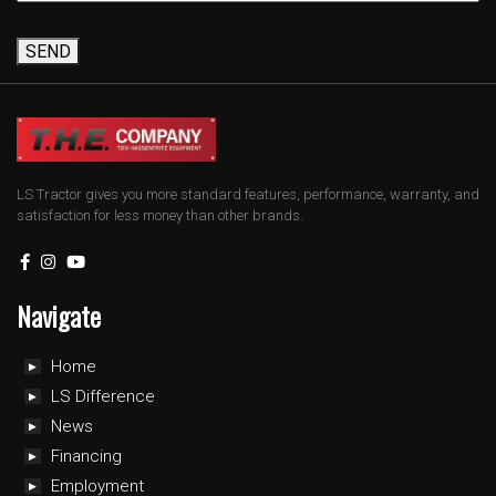
SEND
LS Tractor gives you more standard features, performance, warranty, and
satisfaction for less money than other brands.
Navigate
Home
LS Difference
News
Financing
Employment