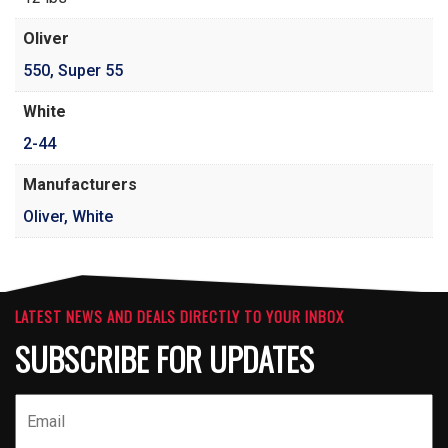
Oliver
550
,
Super 55
White
2-44
Manufacturers
Oliver, White
LATEST NEWS AND DEALS DIRECTLY TO YOUR INBOX
SUBSCRIBE FOR UPDATES