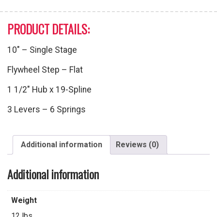
PRODUCT DETAILS:
10″ – Single Stage
Flywheel Step – Flat
1 1/2″ Hub x 19-Spline
3 Levers – 6 Springs
Additional information
Reviews (0)
Additional information
Weight
12 lbs