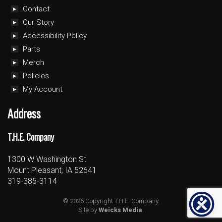
Contact
Our Story
Accessibility Policy
Parts
Merch
Policies
My Account
Address
T.H.E. Company
1300 W Washington St
Mount Pleasant, IA 52641
319-385-3114
© 2026 Copyright T.H.E. Company.
Site by
Weicks Media
.