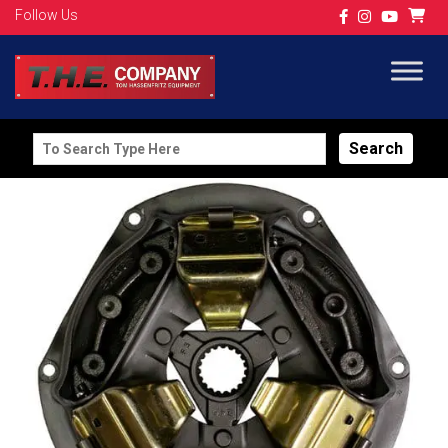
Follow Us
Search
for: