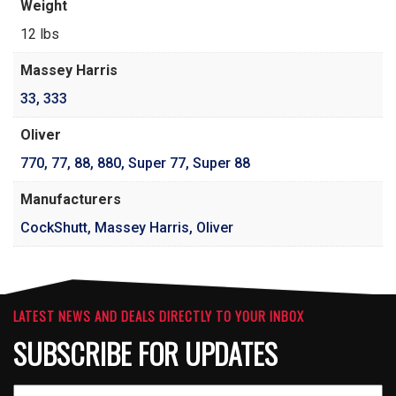
Weight
12 lbs
Massey Harris
33
,
333
Oliver
770
,
77
,
88
,
880
,
Super 77
,
Super 88
Manufacturers
CockShutt, Massey Harris, Oliver
LATEST NEWS AND DEALS DIRECTLY TO YOUR INBOX
SUBSCRIBE FOR UPDATES