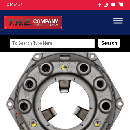
Follow Us
Search
for: