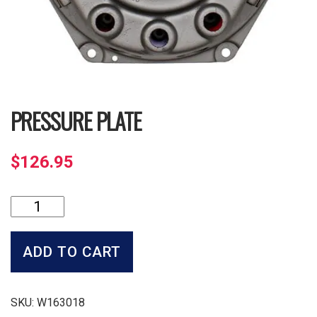
PRESSURE PLATE
$
126.95
Pressure
Plate
quantity
ADD TO CART
SKU:
W163018