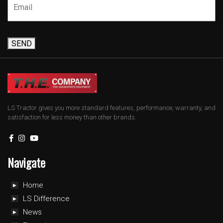
SEND
LS Tractor gives you more standard features, performance, warranty, and
satisfaction for less money than other brands.
Navigate
Home
LS Difference
News