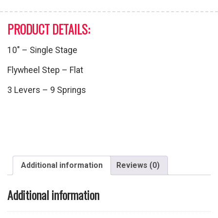
PRODUCT DETAILS:
10″ – Single Stage
Flywheel Step – Flat
3 Levers – 9 Springs
Additional information
Reviews (0)
Additional information