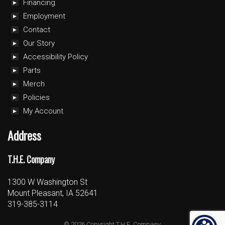
Financing
Employment
Contact
Our Story
Accessibility Policy
Parts
Merch
Policies
My Account
Address
T.H.E. Company
1300 W Washington St
Mount Pleasant, IA 52641
319-385-3114
© 2026 Copyright T.H.E. Company.