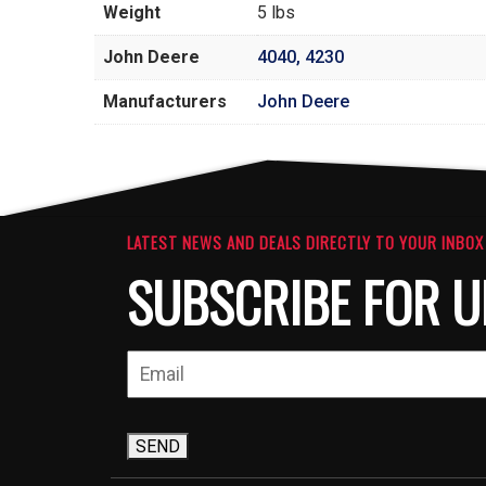
Weight
5 lbs
John Deere
4040
,
4230
Manufacturers
John Deere
LATEST NEWS AND DEALS DIRECTLY TO YOUR INBOX
SUBSCRIBE FOR U
SEND