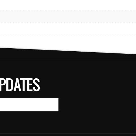
PDATES