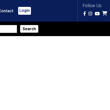
Follow Us
Login
Contact