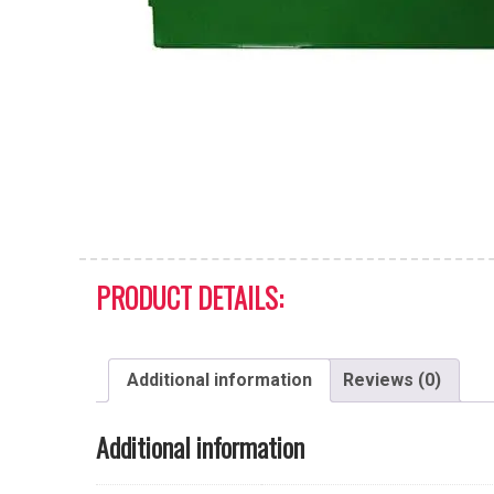
PRODUCT DETAILS:
Additional information
Reviews (0)
Additional information