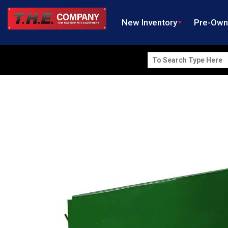
New Inventory
Pre-Ow
Search
for: