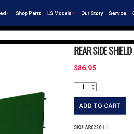
ned
Shop Parts
LS Models
Our Story
Service
REAR SIDE SHIELD
$
86.95
Rear
Side
Shield
quantity
ADD TO CART
SKU:
AR82261H