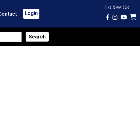
Follow Us
Login
Contact