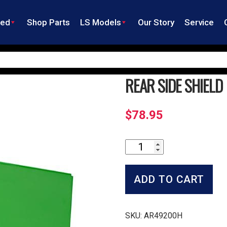
ned
Shop Parts
LS Models
Our Story
Service
REAR SIDE SHIELD
$
78.95
Rear
Side
Shield
quantity
ADD TO CART
SKU:
AR49200H