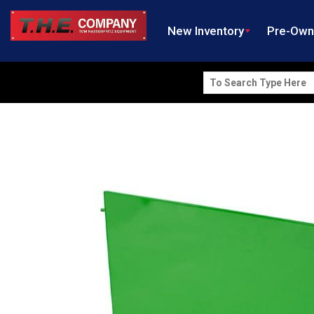
New Inventory
Pre-Ow
Search
for: