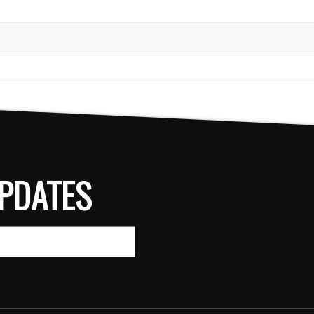
PDATES