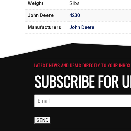
Weight
5 lbs
John Deere
4230
Manufacturers
John Deere
LATEST NEWS AND DEALS DIRECTLY TO YOUR INBOX
SUBSCRIBE FOR U
SEND