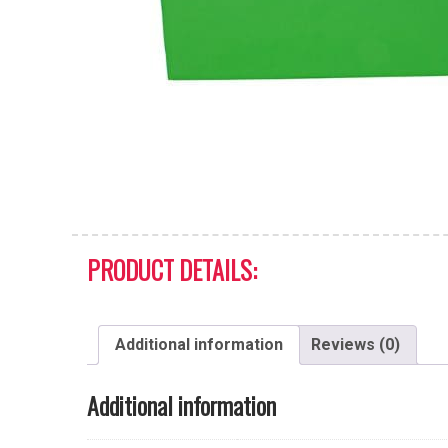
PRODUCT DETAILS:
Additional information
Reviews (0)
Additional information