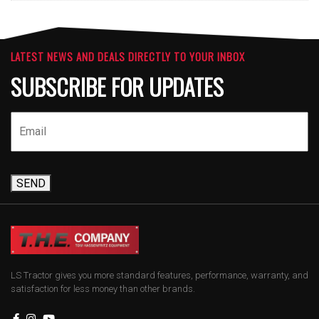
LATEST NEWS AND DEALS DIRECTLY TO YOUR INBOX
SUBSCRIBE FOR UPDATES
SEND
LS Tractor gives you more standard features, performance, warranty, and
satisfaction for less money than other brands.