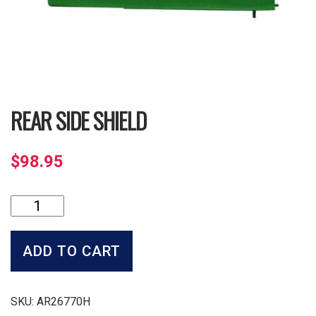
REAR SIDE SHIELD
$
98.95
Rear
Side
Shield
quantity
ADD TO CART
SKU:
AR26770H