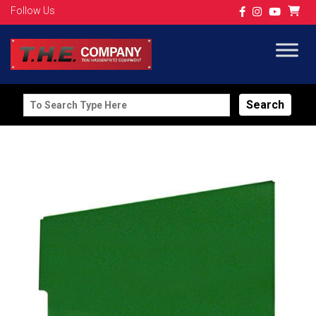
Follow Us
Search
for: