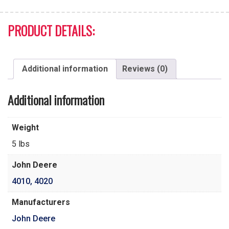
PRODUCT DETAILS:
Additional information
Reviews (0)
Additional information
Weight
5 lbs
John Deere
4010
,
4020
Manufacturers
John Deere