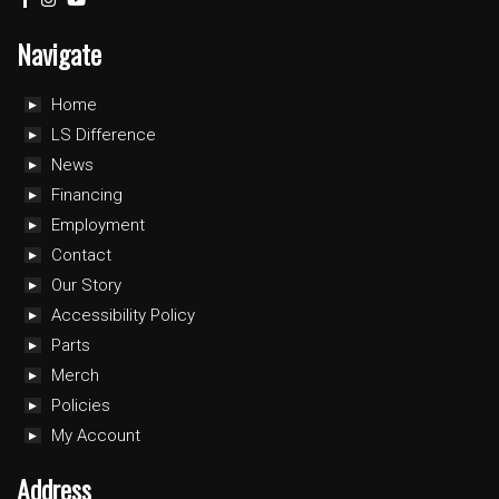
Navigate
Home
LS Difference
News
Financing
Employment
Contact
Our Story
Accessibility Policy
Parts
Merch
Policies
My Account
Address