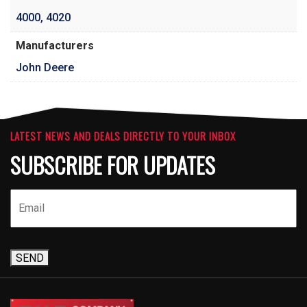
4000
,
4020
Manufacturers
John Deere
LATEST NEWS AND DEALS DIRECTLY TO YOUR INBOX
SUBSCRIBE FOR UPDATES
SEND