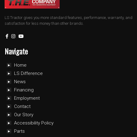
LS Tractor gives you more standard features, performance, warranty, and
satisfaction for less money than other brands.
Navigate
Home
LS Difference
News
Financing
Employment
Contact
Our Story
Accessibility Policy
Parts