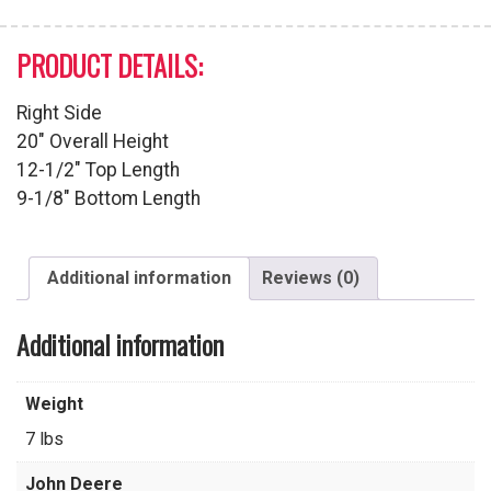
PRODUCT DETAILS:
Right Side
20″ Overall Height
12-1/2″ Top Length
9-1/8″ Bottom Length
Additional information
Reviews (0)
Additional information
Weight
7 lbs
John Deere