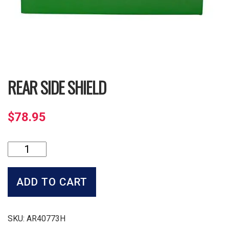
REAR SIDE SHIELD
$
78.95
Rear
Side
Shield
quantity
ADD TO CART
SKU:
AR40773H