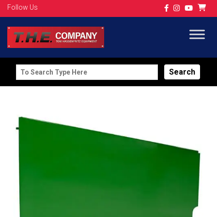
Follow Us
Search
for: