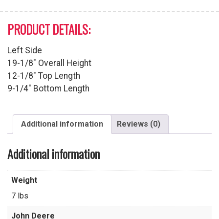
PRODUCT DETAILS:
Left Side
19-1/8″ Overall Height
12-1/8″ Top Length
9-1/4″ Bottom Length
Additional information
Reviews (0)
Additional information
Weight
7 lbs
John Deere