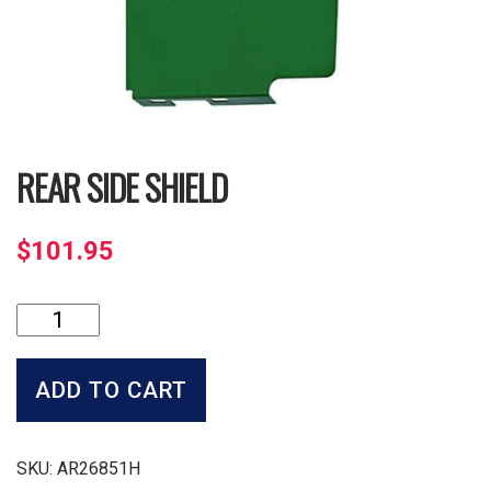
REAR SIDE SHIELD
$
101.95
Rear
Side
Shield
quantity
ADD TO CART
SKU:
AR26851H