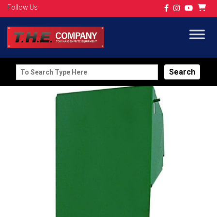
Follow Us
Search
for: