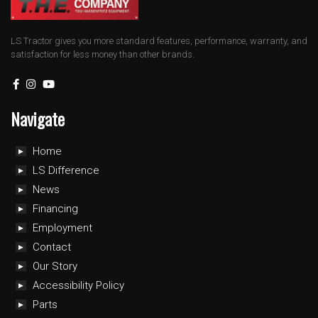
LS Tractor gives you more standard features, performance, warranty, and
satisfaction for less money than other brands.
Navigate
Home
LS Difference
News
Financing
Employment
Contact
Our Story
Accessibility Policy
Parts