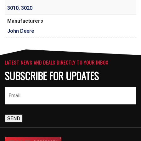
3010
,
3020
Manufacturers
John Deere
LATEST NEWS AND DEALS DIRECTLY TO YOUR INBOX
SUBSCRIBE FOR UPDATES
SEND