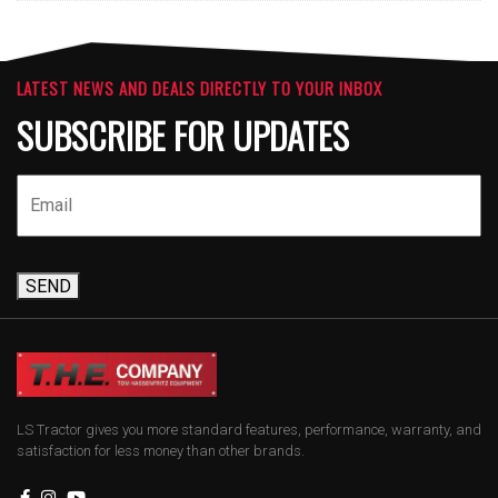
LATEST NEWS AND DEALS DIRECTLY TO YOUR INBOX
SUBSCRIBE FOR UPDATES
SEND
LS Tractor gives you more standard features, performance, warranty, and
satisfaction for less money than other brands.