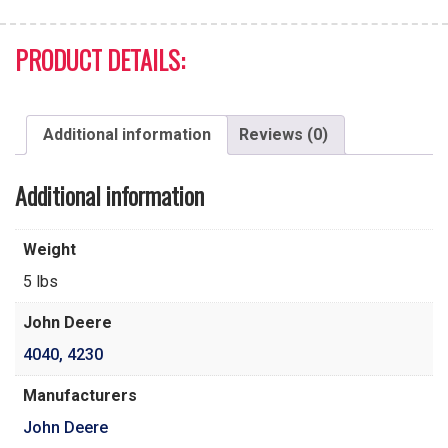
PRODUCT DETAILS:
Additional information
Reviews (0)
Additional information
Weight
5 lbs
John Deere
4040
,
4230
Manufacturers
John Deere