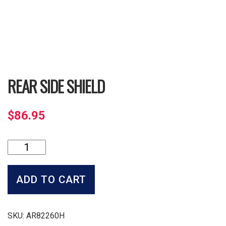
REAR SIDE SHIELD
$
86.95
Rear
Side
Shield
quantity
ADD TO CART
SKU:
AR82260H