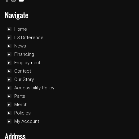
Navigate
Home
LS Difference
News
Financing
Employment
Contact
Our Story
Accessibility Policy
Parts
Merch
Policies
My Account
Address