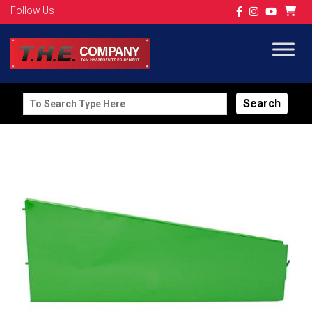
Follow Us
Search
for: