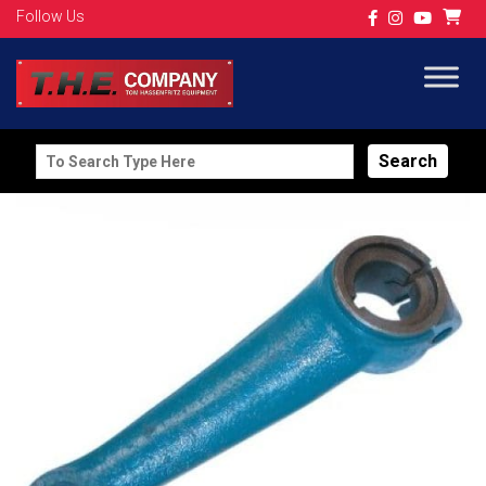
Follow Us
Search
for: