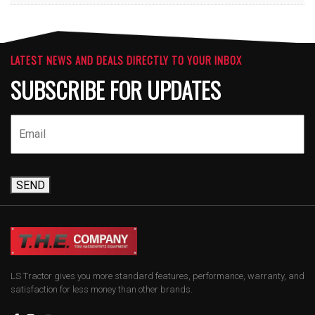
LATEST NEWS AND DEALS DIRECTLY TO YOUR INBOX
SUBSCRIBE FOR UPDATES
SEND
LS Tractor gives you more standard features, performance, warranty, and
satisfaction for less money than other brands.