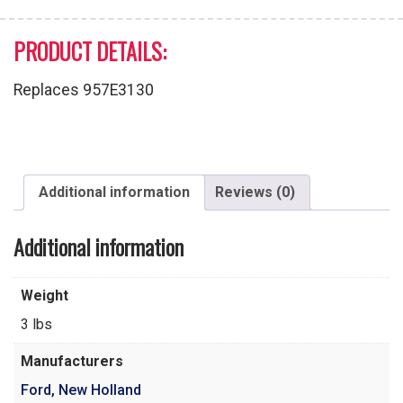
PRODUCT DETAILS:
Replaces 957E3130
Additional information
Reviews (0)
Additional information
Weight
3 lbs
Manufacturers
Ford, New Holland