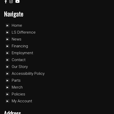
Navigate
Home
LS Difference
News
Financing
Employment
Contact
Our Story
Accessibility Policy
Parts
Merch
Policies
My Account
Address