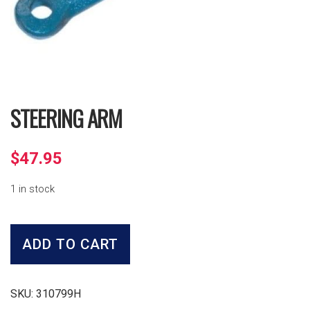
STEERING ARM
$
47.95
1 in stock
Steering
Arm
ADD TO CART
quantity
SKU:
310799H