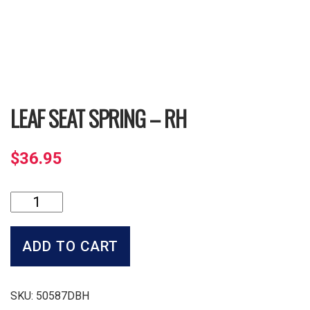
LEAF SEAT SPRING – RH
$
36.95
Leaf
Seat
Spring
-
ADD TO CART
RH
quantity
SKU:
50587DBH