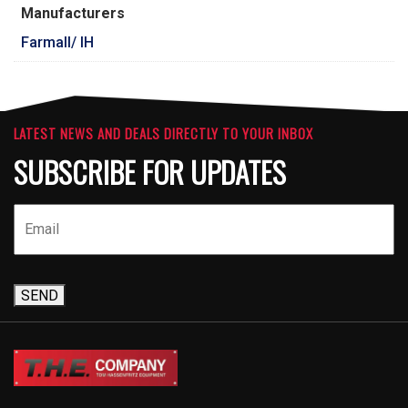
Manufacturers
Farmall/ IH
LATEST NEWS AND DEALS DIRECTLY TO YOUR INBOX
SUBSCRIBE FOR UPDATES
SEND