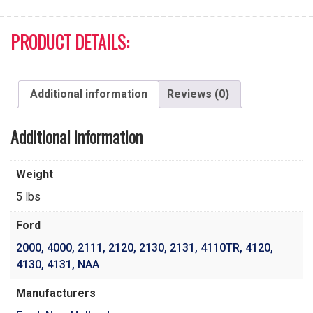
PRODUCT DETAILS:
Additional information
Reviews (0)
Additional information
Weight
5 lbs
Ford
2000
,
4000
,
2111
,
2120
,
2130
,
2131
,
4110TR
,
4120
,
4130
,
4131
,
NAA
Manufacturers