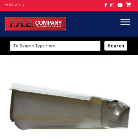
Follow Us
Search
for: