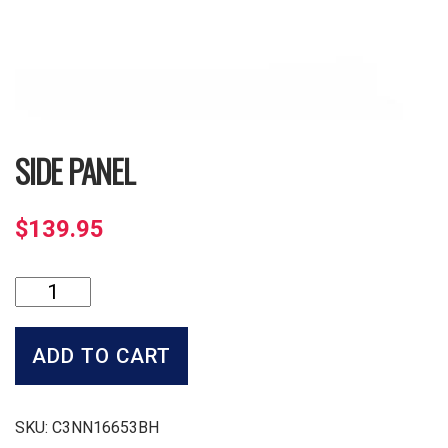
SIDE PANEL
$
139.95
Side
Panel
quantity
ADD TO CART
SKU:
C3NN16653BH