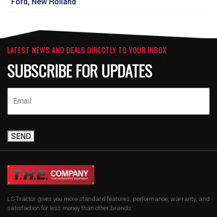
Ford, New Holland
LATEST NEWS AND DEALS DIRECTLY TO YOUR INBOX
SUBSCRIBE FOR UPDATES
SEND
LS Tractor gives you more standard features, performance, warranty, and
satisfaction for less money than other brands.