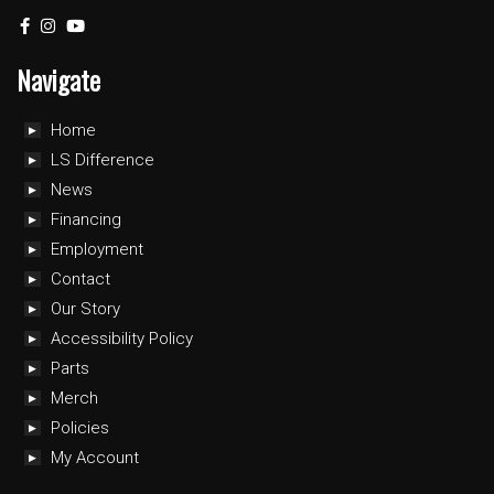
Navigate
Home
LS Difference
News
Financing
Employment
Contact
Our Story
Accessibility Policy
Parts
Merch
Policies
My Account