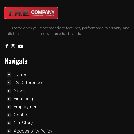
LS Tractor gives you more standard features, performance, warranty, and
satisfaction for less money than other brands.
Navigate
Home
LS Difference
News
Financing
Employment
Contact
Our Story
Accessibility Policy