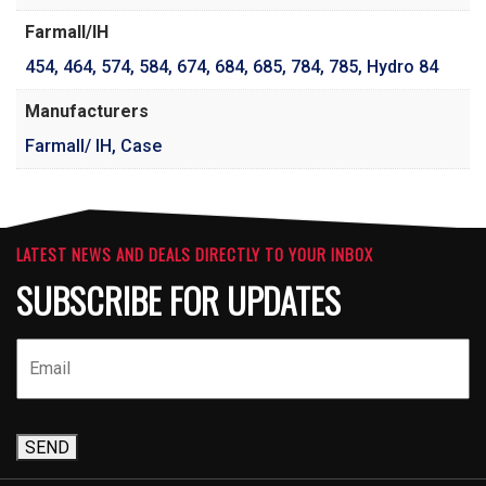
Farmall/IH
454
,
464
,
574
,
584
,
674
,
684
,
685
,
784
,
785
,
Hydro 84
Manufacturers
Farmall/ IH, Case
LATEST NEWS AND DEALS DIRECTLY TO YOUR INBOX
SUBSCRIBE FOR UPDATES
SEND