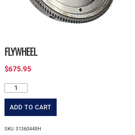
FLYWHEEL
$
675.95
Flywheel
quantity
ADD TO CART
SKU:
3136044RH