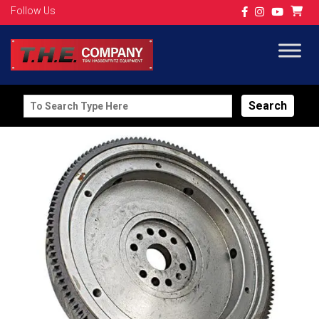
Follow Us
Search
for: