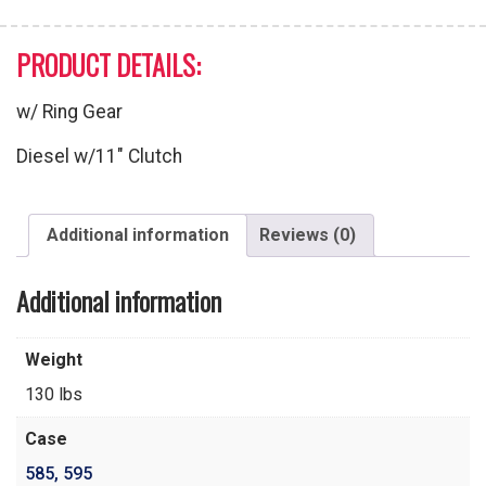
PRODUCT DETAILS:
w/ Ring Gear
Diesel w/11″ Clutch
Additional information
Reviews (0)
Additional information
Weight
130 lbs
Case
585
,
595