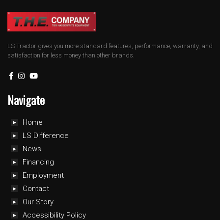
LS Tractor gives you more standard features, performance, warranty, and
satisfaction for less money than other brands.
Navigate
Home
LS Difference
News
Financing
Employment
Contact
Our Story
Accessibility Policy