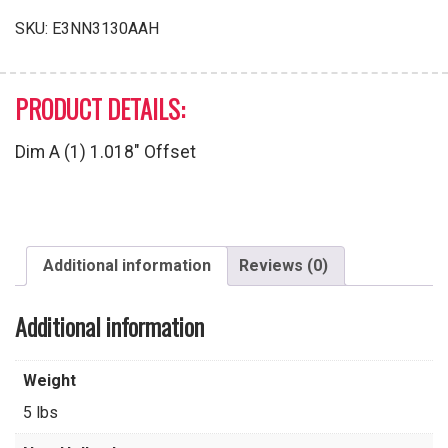
SKU:
E3NN3130AAH
PRODUCT DETAILS:
Dim A (1) 1.018″ Offset
Additional information
Reviews (0)
Additional information
Weight
5 lbs