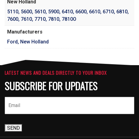
New Holland
5110
,
5600
,
5610
,
5900
,
6410
,
6600
,
6610
,
6710
,
6810
,
7600
,
7610
,
7710
,
7810
,
7810O
Manufacturers
Ford, New Holland
LATEST NEWS AND DEALS DIRECTLY TO YOUR INBOX
SUBSCRIBE FOR UPDATES
SEND