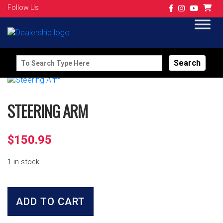
Follow Us
Search
for:
STEERING ARM
$
150.95
1 in stock
Steering
Arm
ADD TO CART
quantity