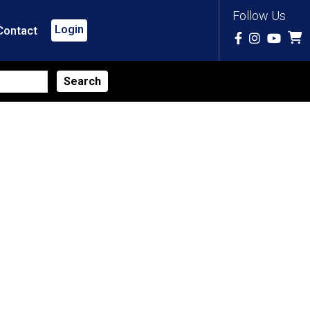
Follow Us
Login
Contact