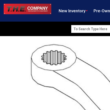
New Inventory
Pre-Ow
Search
for: