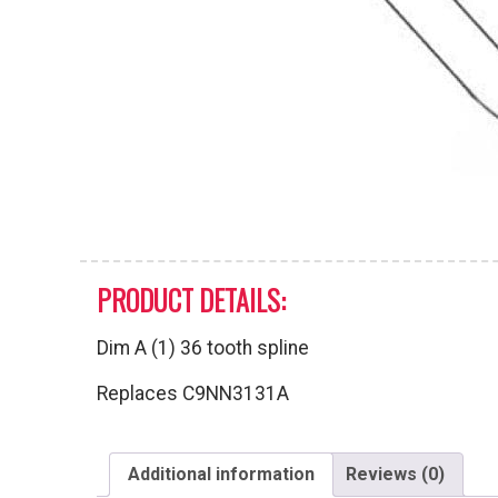
PRODUCT DETAILS:
Dim A (1) 36 tooth spline
Replaces C9NN3131A
Additional information
Reviews (0)