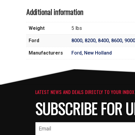
Additional information
Weight
5 lbs
Ford
8000
,
8200
,
8400
,
8600
,
900
Manufacturers
Ford, New Holland
LATEST NEWS AND DEALS DIRECTLY TO YOUR INBOX
SUBSCRIBE FOR U