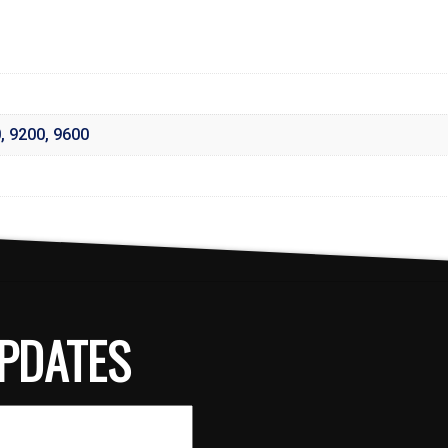
0
,
9200
,
9600
PDATES