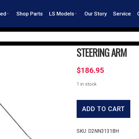
ned
Shop Parts
LS Models
Our Story
Service
STEERING ARM
$
186.95
1 in stock
Steering
Arm
ADD TO CART
quantity
SKU:
D2NN3131BH