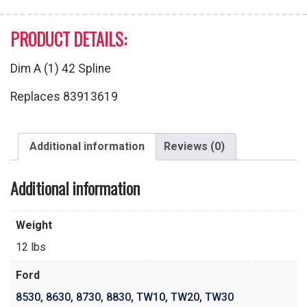
PRODUCT DETAILS:
Dim A (1) 42 Spline
Replaces 83913619
Additional information
Reviews (0)
Additional information
Weight
12 lbs
Ford
8530
,
8630
,
8730
,
8830
,
TW10
,
TW20
,
TW30