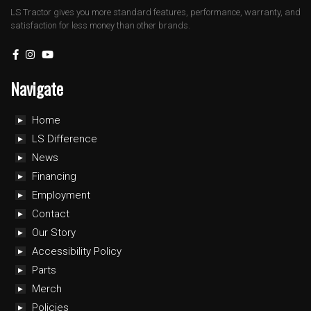
LS Tractor gives you more standard features, performance, warranty, and
satisfaction for less money than other brands.
Navigate
Home
LS Difference
News
Financing
Employment
Contact
Our Story
Accessibility Policy
Parts
Merch
Policies