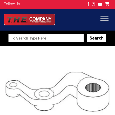
Follow Us
Search
for: