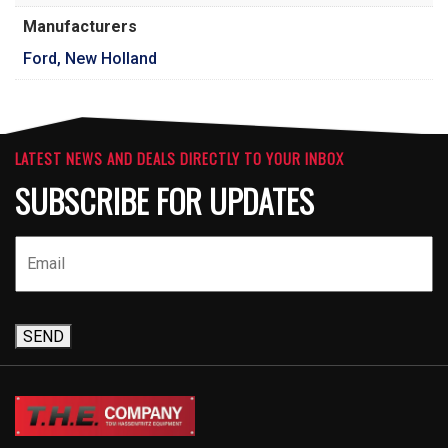
Manufacturers
Ford, New Holland
LATEST NEWS AND DEALS DIRECTLY TO YOUR INBOX
SUBSCRIBE FOR UPDATES
SEND