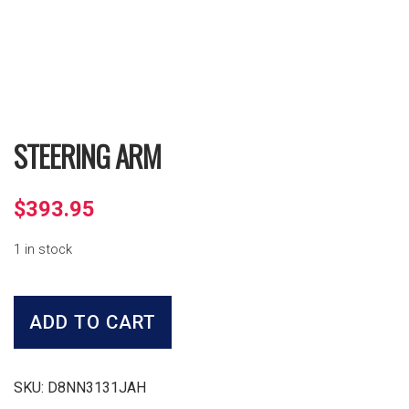
STEERING ARM
$
393.95
1 in stock
Steering
Arm
ADD TO CART
quantity
SKU:
D8NN3131JAH