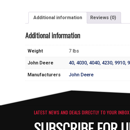
Additional information
Reviews (0)
Additional information
Weight
7 lbs
John Deere
40
,
4030
,
4040
,
4230
,
9910
,
9
Manufacturers
John Deere
LATEST NEWS AND DEALS DIRECTLY TO YOUR INBOX
SUBSCRIBE FOR U