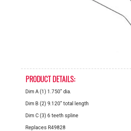
PRODUCT DETAILS:
Dim A (1) 1.750″ dia.
Dim B (2) 9.120″ total length
Dim C (3) 6 teeth spline
Replaces R49828