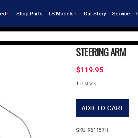
ned
Shop Parts
LS Models
Our Story
Service
STEERING ARM
$
119.95
1 in stock
Steering
Arm
ADD TO CART
quantity
SKU:
R61157H