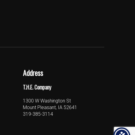
Address
T.H.E. Company
1300 W Washington St
Mount Pleasant, IA 52641
319-385-3114