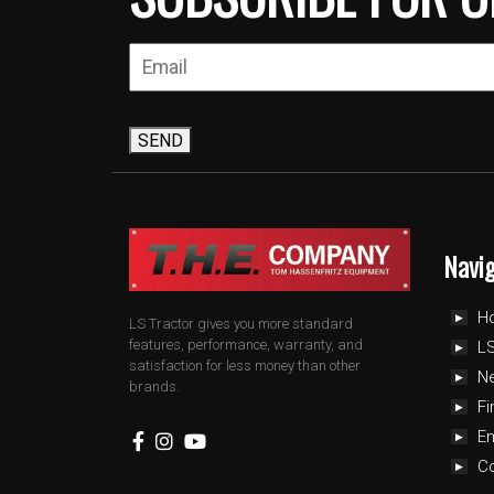
SEND
Navi
H
LS Tractor gives you more standard
features, performance, warranty, and
LS
satisfaction for less money than other
N
brands.
Fi
E
C