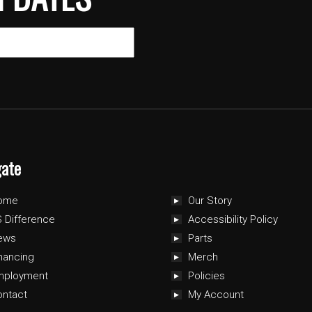
gate
ome
Our Story
 Difference
Accessibility Policy
ews
Parts
nancing
Merch
mployment
Policies
ontact
My Account