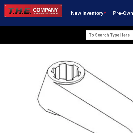
New Inventory
Pre-Ow
Search
for: