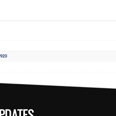
920
PDATES