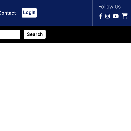
Follow Us
Login
Contact