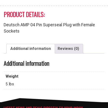
PRODUCT DETAILS:
Deutsch AMP 04 Pin Superseal Plug with Female
Sockets
Additional information
Reviews (0)
Additional information
Weight
5 lbs
LATEST NEWS AND DEALS DIRECTLY TO YOUR INBOX