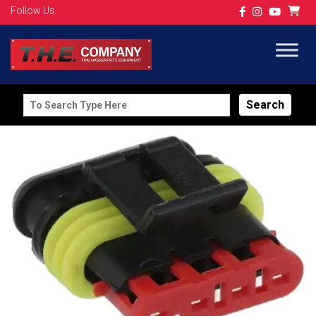
Follow Us
Search
for: