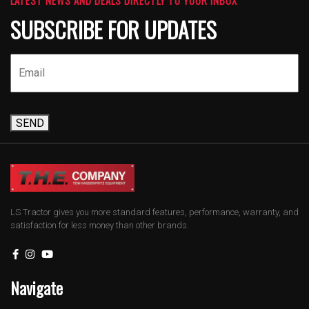
SUBSCRIBE FOR UPDATES
SEND
LS Tractor gives you more standard features, performance, warranty, and
satisfaction for less money than other brands.
Navigate