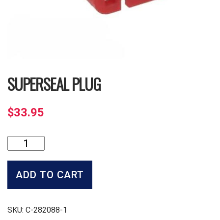
SUPERSEAL PLUG
$
33.95
Superseal
Plug
quantity
ADD TO CART
SKU:
C-282088-1