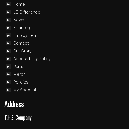
Home
LS Difference
News
Financing
Employment
Contact
Our Story
Accessibility Policy
Parts
Merch
Policies
My Account
Address
T.H.E. Company