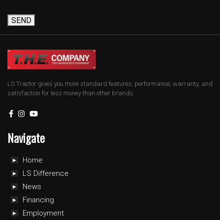
SEND
LS Tractor gives you more standard features, performance, warranty, and
satisfaction for less money than other brands.
Navigate
Home
LS Difference
News
Financing
Employment