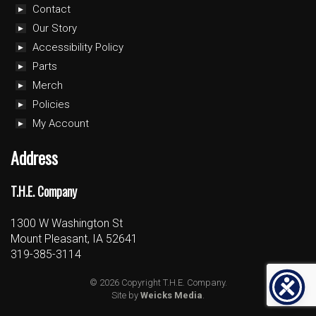
Contact
Our Story
Accessibility Policy
Parts
Merch
Policies
My Account
Address
T.H.E. Company
1300 W Washington St
Mount Pleasant, IA 52641
319-385-3114
© 2026 Copyright T.H.E. Company.
Site by
Weicks Media
.