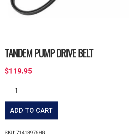
TANDEM PUMP DRIVE BELT
$
119.95
Tandem
Pump
Drive
Belt
ADD TO CART
quantity
SKU:
71418976HG