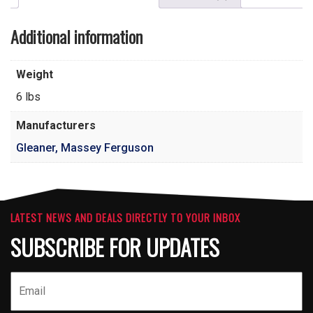
Additional information
Weight
6 lbs
Manufacturers
Gleaner, Massey Ferguson
LATEST NEWS AND DEALS DIRECTLY TO YOUR INBOX
SUBSCRIBE FOR UPDATES