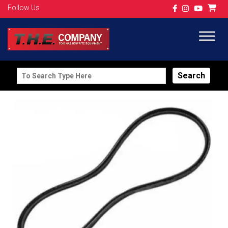
Follow Us
Search
for: