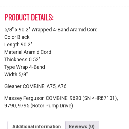
PRODUCT DETAILS:
5/8″ x 90.2″ Wrapped 4-Band Aramid Cord
Color Black
Length 90.2″
Material Aramid Cord
Thickness 0.52″
Type Wrap 4-Band
Width 5/8″
Gleaner COMBINE: A75, A76
Massey Ferguson COMBINE: 9690 (SN <HR87101),
9790, 9795 (Rotor Pump Drive)
Additional information
Reviews (0)