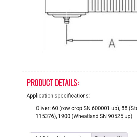
PRODUCT DETAILS:
Application specifications:
Oliver: 60 (row crop SN 600001 up), 88 (S
115376), 1900 (Wheatland SN 90525 up)