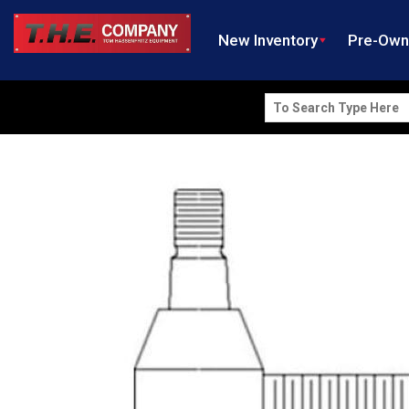
New Inventory
Pre-Ow
Search
for: