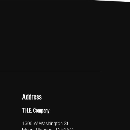
Address
T.H.E. Company
1300 W Washington St
Mount Pleasant, IA 52641