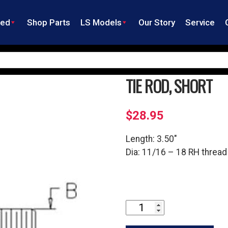
ned
Shop Parts
LS Models
Our Story
Service
TIE ROD, SHORT
$
28.95
Length: 3.50″
Dia: 11/16 – 18 RH thread
Tie
Rod,
Short