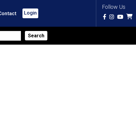
Follow Us
Login
Contact