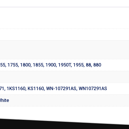
55
,
1755
,
1800
,
1855
,
1900
,
1950T
,
1955
,
88
,
880
171, 1KS1160, KS1160, WN-107291AS, WN107291AS
White