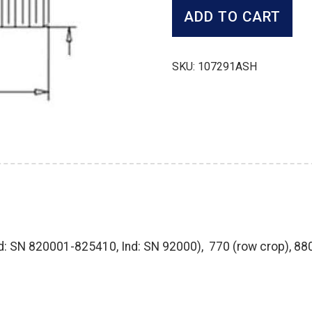
quantity
ADD TO CART
SKU:
107291ASH
td: SN 820001-825410, Ind: SN 92000), 770 (row crop), 8