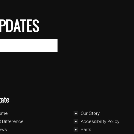
PDATES
gate
ome
Our Story
 Difference
Accessibility Policy
ews
Parts