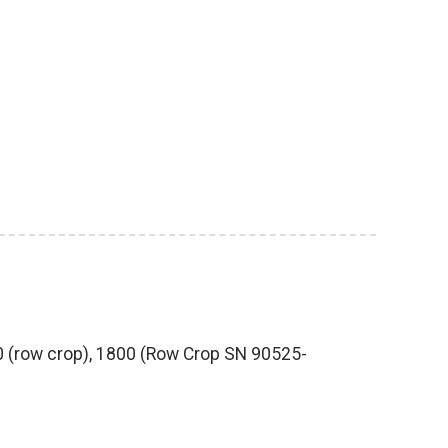
80 (row crop), 1800 (Row Crop SN 90525-