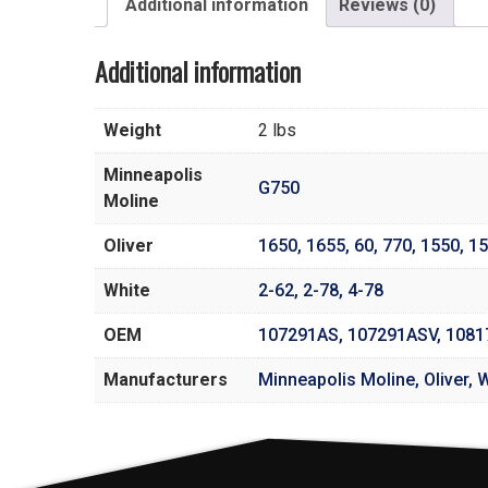
Additional information
Reviews (0)
Additional information
Weight
2 lbs
Minneapolis
G750
Moline
Oliver
1650
,
1655
,
60
,
770
,
1550
,
15
White
2-62
,
2-78
,
4-78
OEM
107291AS, 107291ASV, 108
Manufacturers
Minneapolis Moline, Oliver, 