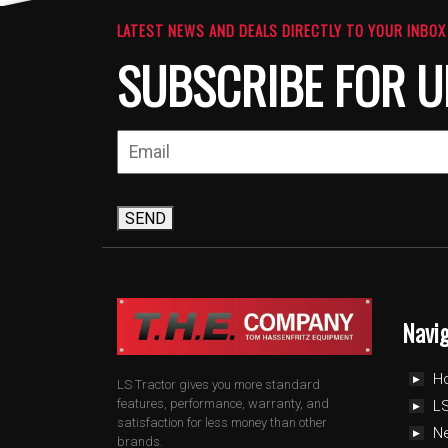
LATEST NEWS AND DEALS DIRECTLY TO YOUR INBOX
SUBSCRIBE FOR U
SEND
Navi
H
LS Tractor gives you more standard
features, performance, warranty, and
LS
satisfaction for less money than other
N
brands.