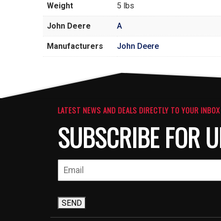
Weight
5 lbs
John Deere
A
Manufacturers
John Deere
LATEST NEWS AND DEALS DIRECTLY TO YOUR INBOX
SUBSCRIBE FOR U
SEND