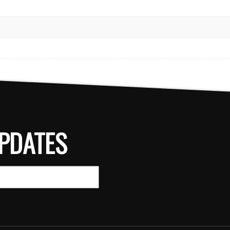
PDATES