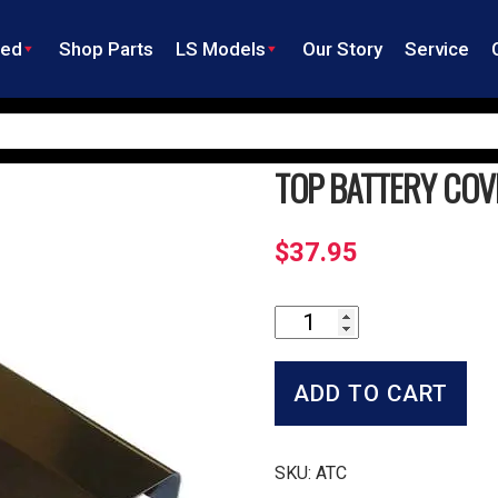
ned
Shop Parts
LS Models
Our Story
Service
TOP BATTERY COV
$
37.95
Top
Battery
Cover
quantity
ADD TO CART
SKU:
ATC