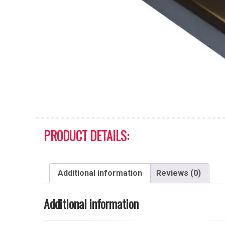
PRODUCT DETAILS:
Additional information
Reviews (0)
Additional information