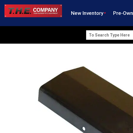
New Inventory
Pre-Ow
Search
for: