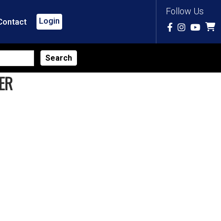
Follow Us
Login
Contact
ER