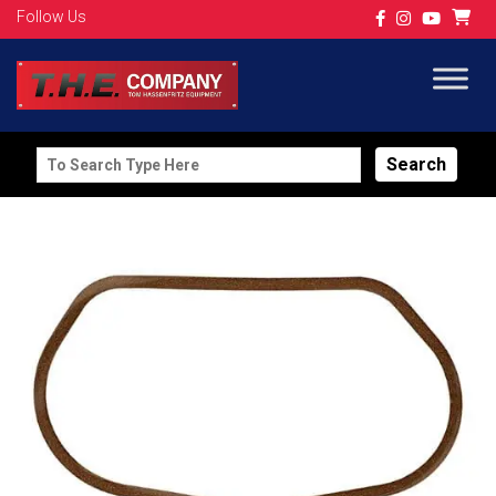
Follow Us
Search
for: