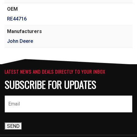
OEM
RE44716
Manufacturers
John Deere
LATEST NEWS AND DEALS DIRECTLY TO YOUR INBOX
SUBSCRIBE FOR UPDATES
SEND