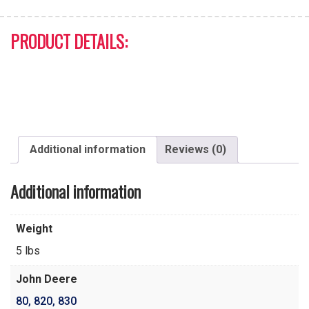
PRODUCT DETAILS:
Additional information
Reviews (0)
Additional information
Weight
5 lbs
John Deere
80
,
820
,
830