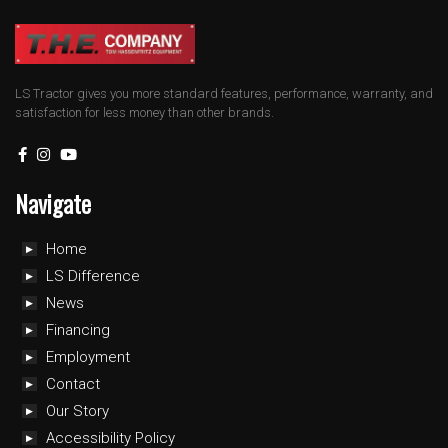
LS Tractor gives you more standard features, performance, warranty, and
satisfaction for less money than other brands.
Navigate
Home
LS Difference
News
Financing
Employment
Contact
Our Story
Accessibility Policy