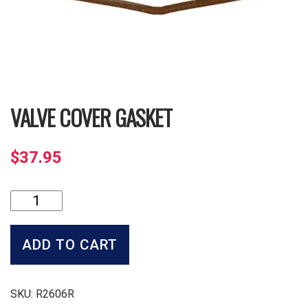
VALVE COVER GASKET
$
37.95
Valve
Cover
Gasket
quantity
ADD TO CART
SKU:
R2606R