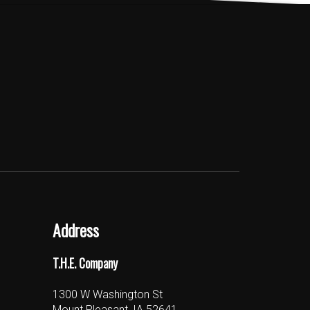
Address
T.H.E. Company
1300 W Washington St
Mount Pleasant, IA 52641