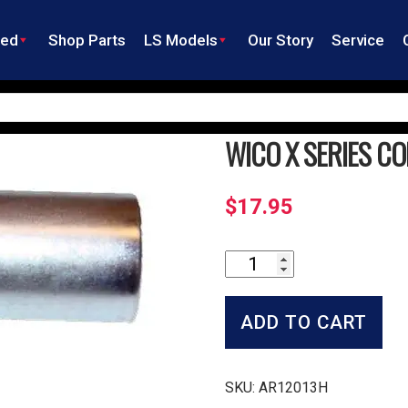
ned
Shop Parts
LS Models
Our Story
Service
WICO X SERIES C
$
17.95
Wico
X
Series
Condenser
ADD TO CART
quantity
SKU:
AR12013H