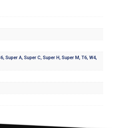
S6
,
Super A
,
Super C
,
Super H
,
Super M
,
T6
,
W4
,