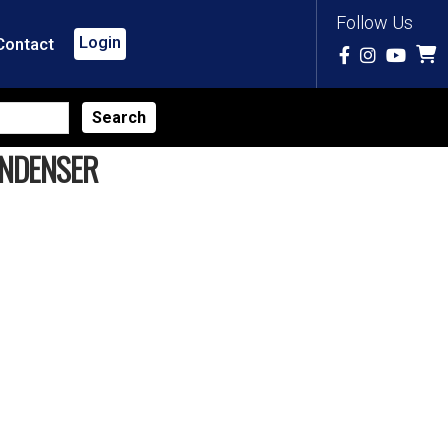
Follow Us
Login
Contact
ONDENSER