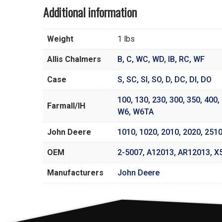
Additional information
Weight
1 lbs
Allis Chalmers
B
,
C
,
WC
,
WD
,
IB
,
RC
,
WF
Case
S
,
SC
,
SI
,
SO
,
D
,
DC
,
DI
,
DO
100
,
130
,
230
,
300
,
350
,
400
,
Farmall/IH
W6
,
W6TA
John Deere
1010
,
1020
,
2010
,
2020
,
251
OEM
2-5007, A12013, AR12013, X
Manufacturers
John Deere