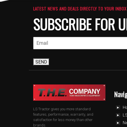
LATEST NEWS AND DEALS DIRECTLY TO YOUR INBOX
SUBSCRIBE FOR U
SEND
Navi
H
LS Tractor gives you more standard
features, performance, warranty, and
LS
satisfaction for less money than other
N
brands.