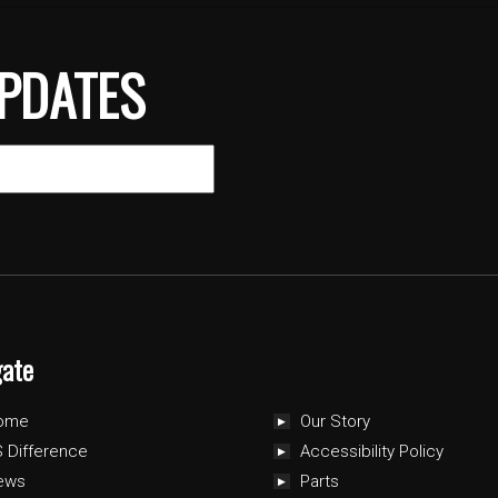
PDATES
gate
ome
Our Story
 Difference
Accessibility Policy
ews
Parts