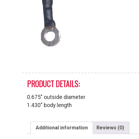
PRODUCT DETAILS:
0.675″ outside diameter
1.430″ body length
Additional information
Reviews (0)