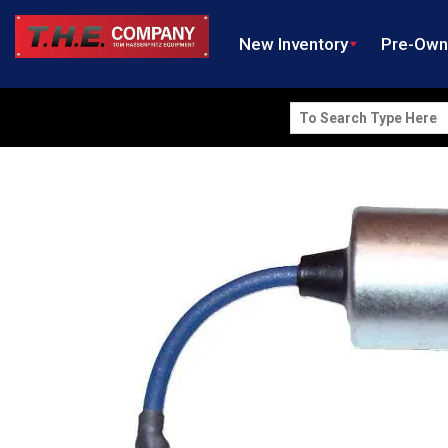
New Inventory
Pre-Ow
Search
for: