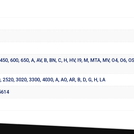
450
,
600
,
650
,
A
,
AV
,
B
,
BN
,
C
,
H
,
HV
,
I9
,
M
,
MTA
,
MV
,
O4
,
O6
,
O
0
,
2520
,
3020
,
3300
,
4030
,
A
,
AO
,
AR
,
B
,
D
,
G
,
H
,
LA
5614