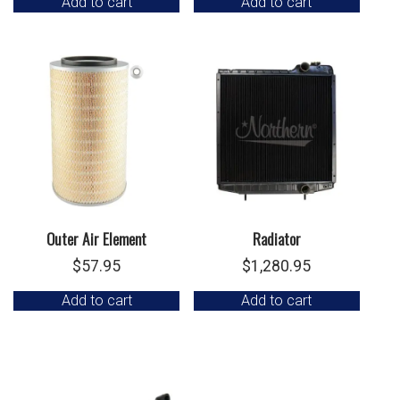
Add to cart
Add to cart
Outer Air Element
Radiator
$
57.95
$
1,280.95
Add to cart
Add to cart