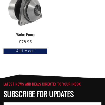
Water Pump
$
78.95
Add to cart
LATEST NEWS AND DEALS DIRECTLY TO YOUR INBOX
SUBSCRIBE FOR UPDATES