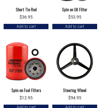
Short Tie Rod
Spin on Oil Filter
$
36.95
$
53.95
Add to cart
Add to cart
Spin-on Fuel Filters
Steering Wheel
$
12.95
$
94.95
Add to cart
Add to cart