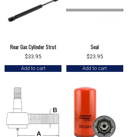
Rear Gas Cylinder Strut
Seal
$
33.95
$
23.95
Add to cart
Add to cart