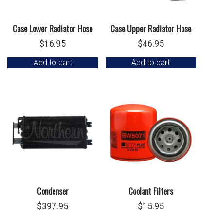
Case Lower Radiator Hose
Case Upper Radiator Hose
$
16.95
$
46.95
Add to cart
Add to cart
Condenser
Coolant Filters
$
397.95
$
15.95