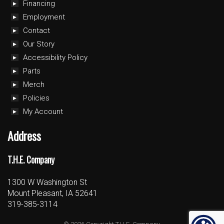
Financing
Employment
Contact
Our Story
Accessibility Policy
Parts
Merch
Policies
My Account
Address
T.H.E. Company
1300 W Washington St
Mount Pleasant, IA 52641
319-385-3114