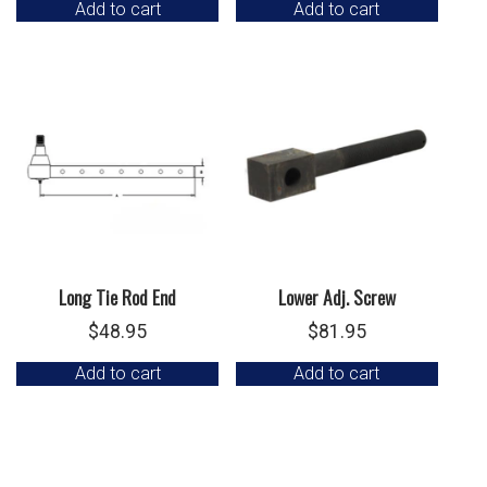
Add to cart
Add to cart
was:
is:
$199.95.
$150.00.
Long Tie Rod End
Lower Adj. Screw
$
48.95
$
81.95
Add to cart
Add to cart