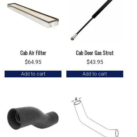
Cab Air Filter
Cab Door Gas Strut
$
64.95
$
43.95
Add to cart
Add to cart