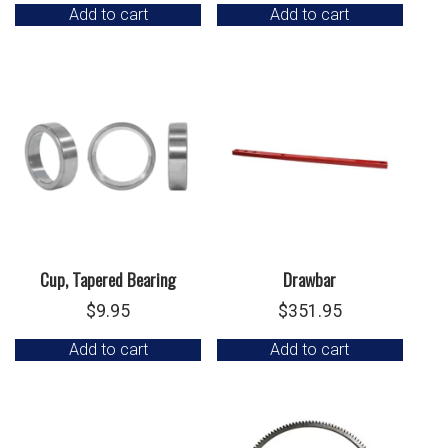
Add to cart
Add to cart
Cup, Tapered Bearing
Drawbar
$
9.95
$
351.95
Add to cart
Add to cart