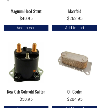
Magnum Hood Strut
Manifold
$
40.95
$
262.95
Add to cart
Add to cart
New Cab Solenoid Switch
Oil Cooler
$
58.95
$
204.95