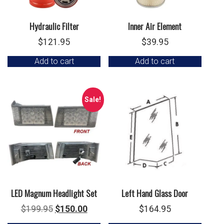
Hydraulic Filter
Inner Air Element
$
121.95
$
39.95
Add to cart
Add to cart
Sale!
LED Magnum Headlight Set
Left Hand Glass Door
Original
Current
$
199.95
$
150.00
$
164.95
price
price