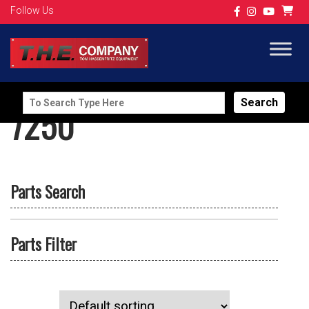
Follow Us
Search
7250
for:
Parts Search
Parts Filter