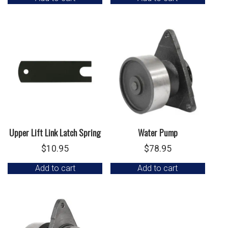
Upper Lift Link Latch Spring
Water Pump
$
10.95
$
78.95
Add to cart
Add to cart