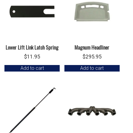
Lower Lift Link Latch Spring
Magnum Headliner
$
11.95
$
295.95
Add to cart
Add to cart