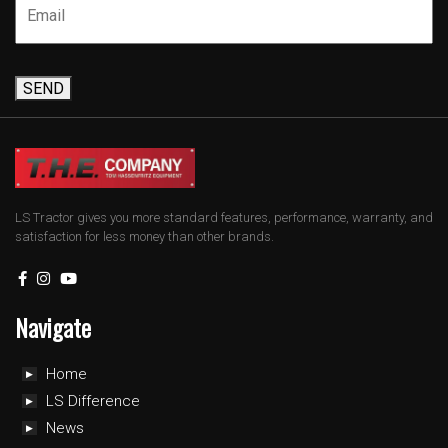
SEND
LS Tractor gives you more standard features, performance, warranty, and
satisfaction for less money than other brands.
Navigate
Home
LS Difference
News