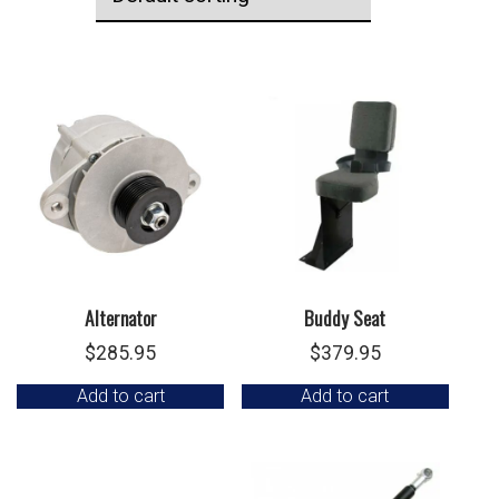
Alternator
Buddy Seat
$
285.95
$
379.95
Add to cart
Add to cart