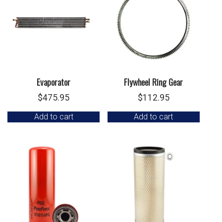
Evaporator
Flywheel Ring Gear
$
475.95
$
112.95
Add to cart
Add to cart