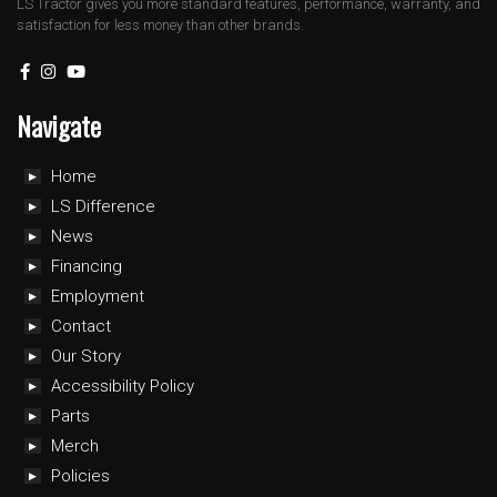
LS Tractor gives you more standard features, performance, warranty, and
satisfaction for less money than other brands.
Navigate
Home
LS Difference
News
Financing
Employment
Contact
Our Story
Accessibility Policy
Parts
Merch
Policies