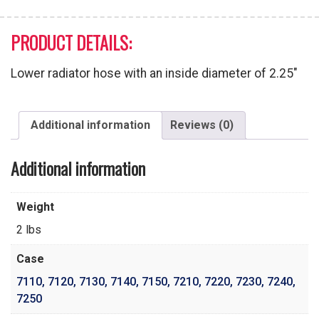
PRODUCT DETAILS:
Lower radiator hose with an inside diameter of 2.25″
Additional information
Reviews (0)
Additional information
Weight
2 lbs
Case
7110
,
7120
,
7130
,
7140
,
7150
,
7210
,
7220
,
7230
,
7240
,
7250