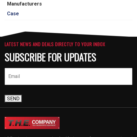
Manufacturers
Case
LATEST NEWS AND DEALS DIRECTLY TO YOUR INBOX
SUBSCRIBE FOR UPDATES
SEND