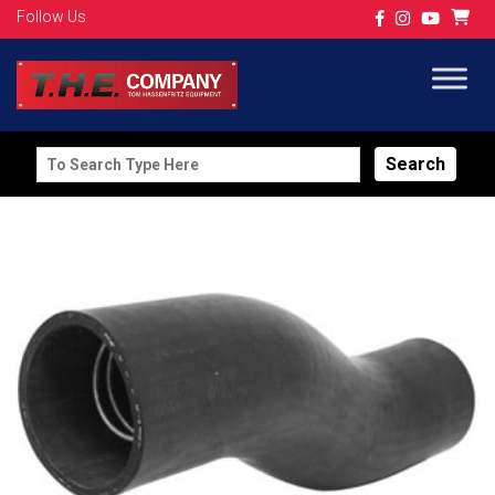
Follow Us
Search
for: