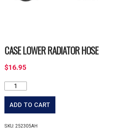
CASE LOWER RADIATOR HOSE
$
16.95
Case
Lower
Radiator
Hose
ADD TO CART
quantity
SKU:
252305AH