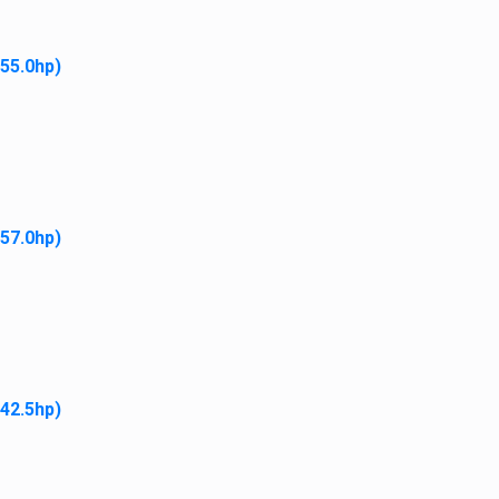
 55.0hp)
gate
ome
Our Story
 Difference
Accessibility Policy
ews
Parts
 57.0hp)
nancing
Merch
mployment
Policies
ontact
My Account
 42.5hp)