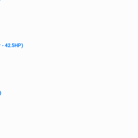
 - 42.5HP)
)
PDATES