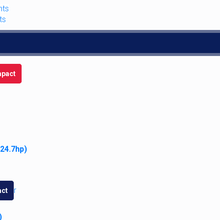
nts
ts
pact
 24.7hp)
10
,
7220
,
7230
,
7240
,
7250
,
8910
,
8920
,
8930
,
8940
,
8950
ct
)