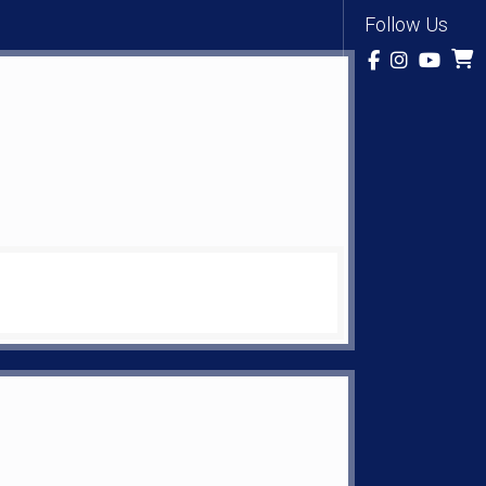
Follow Us