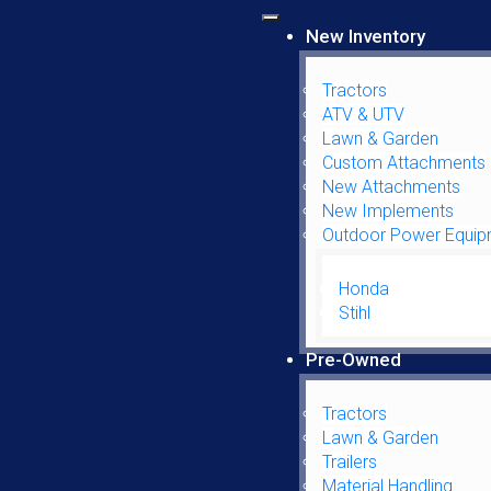
New Inventory
Tractors
ATV & UTV
Lawn & Garden
Custom Attachments
New Attachments
LEFT HAND GLASS DOOR
New Implements
Outdoor Power Equip
$
164.95
Honda
Stihl
Left Hand Glass Door quantity
Pre-Owned
ADD TO CART
Tractors
Lawn & Garden
SKU:
1340194CH
Trailers
Material Handling