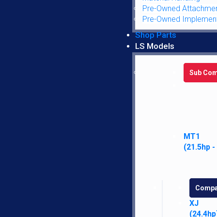
PRODUCT DETAILS:
Pre-Owned Attachme
Pre-Owned Implemen
Dim A: 26.50″
Shop Parts
Dim B: 39.50″
LS Models
Dim C: 14.50″
Dim D: 18.00″
Sub Com
Dim E: 31.00″
Additional information
Reviews (0)
MT1
Additional information
(21.5hp -
Weight
28 lbs
Case
7110
,
7120
,
7130
,
7140
,
7150
,
72
Compa
OEM
AM1340194C1, WN1340194C1
XJ
(24.4hp