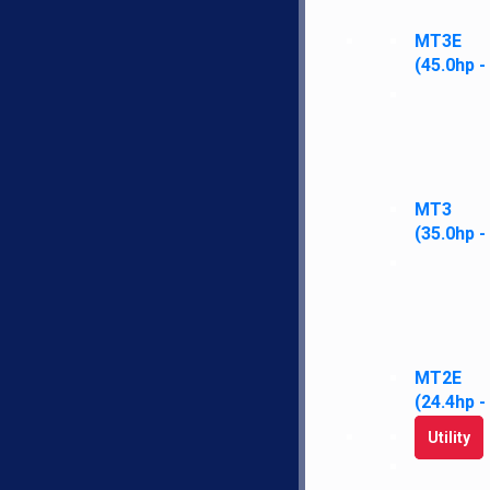
SEND
MT3E
(45.0hp -
Navi
H
LS
MT3
N
(35.0hp -
Fi
E
C
MT2E
LS Tractor gives you more standard
(24.4hp -
features, performance, warranty, and
satisfaction for less money than other
Utility
brands.