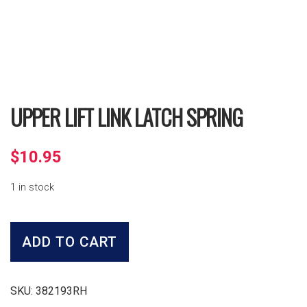
UPPER LIFT LINK LATCH SPRING
$
10.95
1 in stock
Upper
Lift
ADD TO CART
Link
Latch
Spring
quantity
SKU:
382193RH