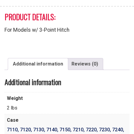
PRODUCT DETAILS:
For Models w/ 3-Point Hitch
Additional information
Reviews (0)
Additional information
Weight
2 lbs
Case
7110
,
7120
,
7130
,
7140
,
7150
,
7210
,
7220
,
7230
,
7240
,