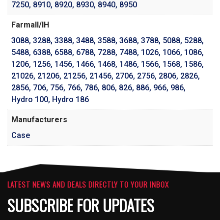
7250
,
8910
,
8920
,
8930
,
8940
,
8950
Farmall/IH
3088
,
3288
,
3388
,
3488
,
3588
,
3688
,
3788
,
5088
,
5288
,
5488
,
6388
,
6588
,
6788
,
7288
,
7488
,
1026
,
1066
,
1086
,
1206
,
1256
,
1456
,
1466
,
1468
,
1486
,
1566
,
1568
,
1586
,
21026
,
21206
,
21256
,
21456
,
2706
,
2756
,
2806
,
2826
,
2856
,
706
,
756
,
766
,
786
,
806
,
826
,
886
,
966
,
986
,
Hydro 100
,
Hydro 186
Manufacturers
Case
LATEST NEWS AND DEALS DIRECTLY TO YOUR INBOX
SUBSCRIBE FOR UPDATES