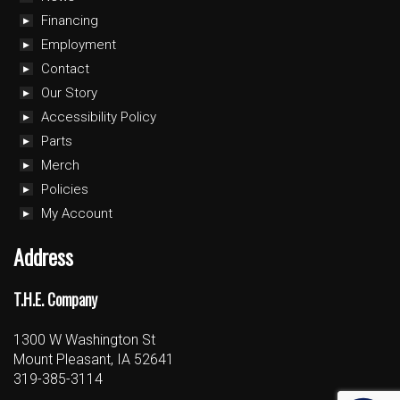
Financing
Employment
Contact
Our Story
Accessibility Policy
Parts
Merch
Policies
My Account
Address
T.H.E. Company
1300 W Washington St
Mount Pleasant, IA 52641
319-385-3114