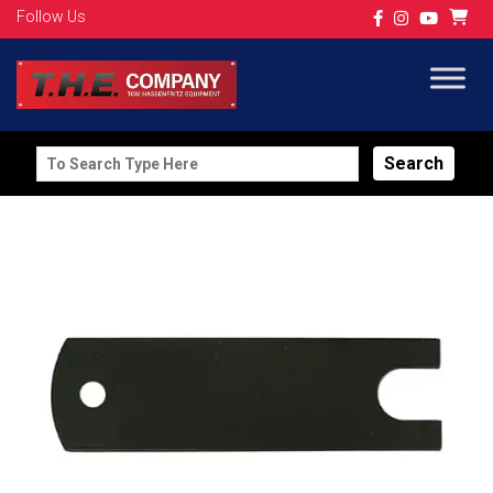
Follow Us
Search
for: