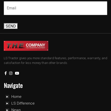
SEND
LS Tractor gives you more standard features, performance, warranty, and
satisfaction for less money than other brands.
Navigate
Home
LS Difference
News