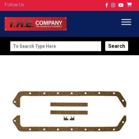
Follow Us
Search
for: