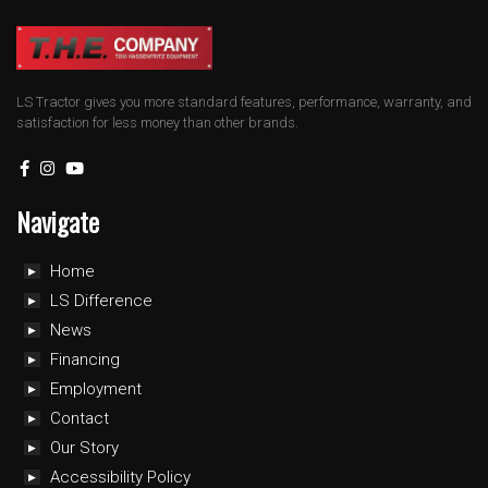
LS Tractor gives you more standard features, performance, warranty, and
satisfaction for less money than other brands.
Navigate
Home
LS Difference
News
Financing
Employment
Contact
Our Story
Accessibility Policy