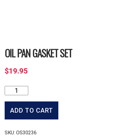
OIL PAN GASKET SET
$
19.95
Oil
Pan
Gasket
Set
ADD TO CART
quantity
SKU:
OS30236