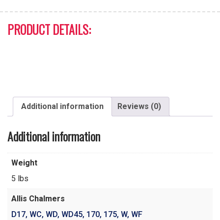
PRODUCT DETAILS:
Additional information
Reviews (0)
Additional information
Weight
5 lbs
Allis Chalmers
D17
,
WC
,
WD
,
WD45
,
170
,
175
,
W
,
WF