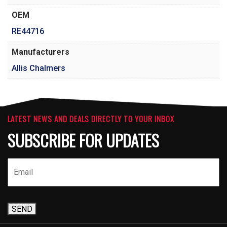
OEM
RE44716
Manufacturers
Allis Chalmers
LATEST NEWS AND DEALS DIRECTLY TO YOUR INBOX
SUBSCRIBE FOR UPDATES
SEND